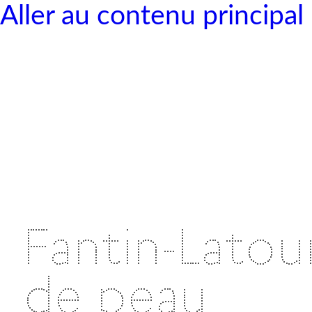
Aller au contenu principal
Fantin-Latour
de peau