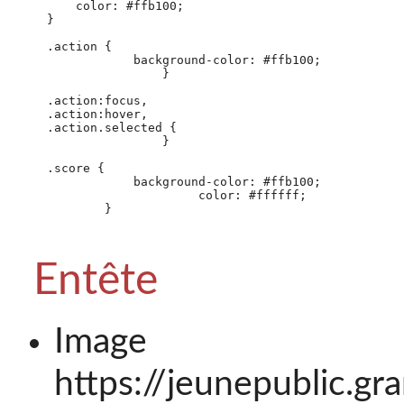
        color: #ffb100;

    }

    .action {

                background-color: #ffb100;

                    }

    .action:focus,

    .action:hover,

    .action.selected {

                    }

    .score {

                background-color: #ffb100;

                         color: #ffffff;

            }

Entête
Image 
https://jeunepublic.g