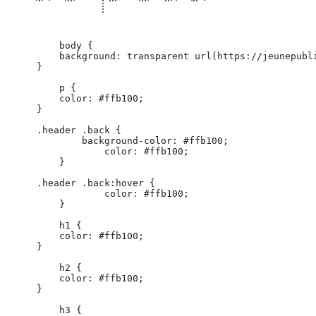
        body {

        background: transparent url(https://jeunepubl
    }

        p {

        color: #ffb100;

    }

    .header .back {

            background-color: #ffb100;

                color: #ffb100;

        }

    .header .back:hover {

                color: #ffb100;

        }

        h1 {

        color: #ffb100;

    }

        h2 {

        color: #ffb100;

    }

        h3 {
